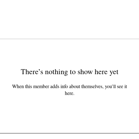
There’s nothing to show here yet
When this member adds info about themselves, you’ll see it
here.