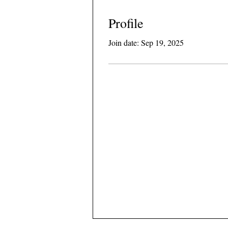
Profile
Join date: Sep 19, 2025