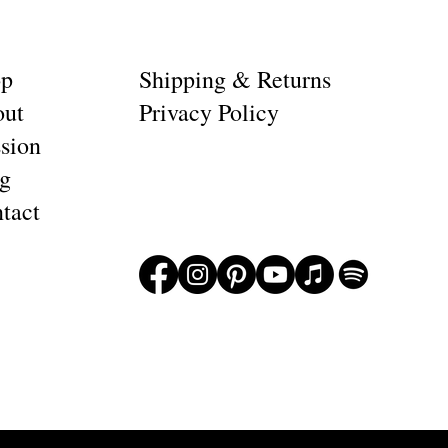
op
Shipping & Returns
ut
Privacy Policy
sion
g
tact