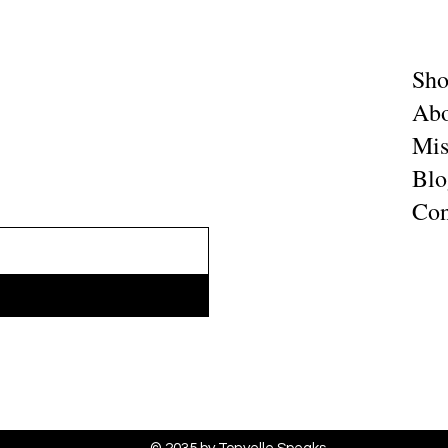
Sh
Abo
Mis
Blo
Con