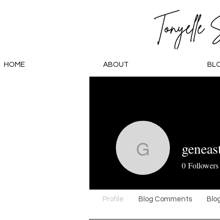
HOME
ABOUT
BL
geneas
geneasta
0
Followers
Profile
Blog Comments
Blog