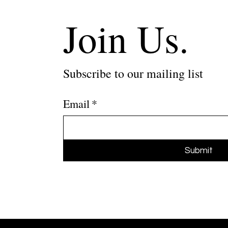
Join Us.
Subscribe to our mailing list
Email
*
Submit