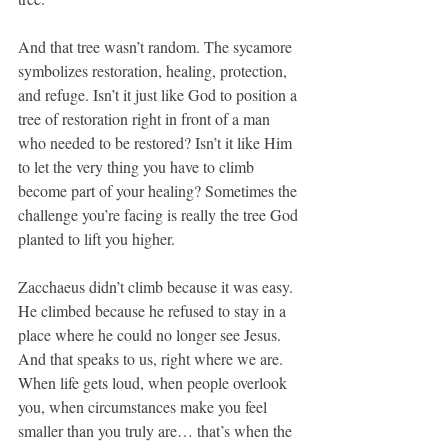
And that tree wasn’t random. The sycamore 
symbolizes restoration, healing, protection, 
and refuge. Isn’t it just like God to position a 
tree of restoration right in front of a man 
who needed to be restored? Isn’t it like Him 
to let the very thing you have to climb 
become part of your healing? Sometimes the 
challenge you’re facing is really the tree God 
planted to lift you higher.
Zacchaeus didn’t climb because it was easy. 
He climbed because he refused to stay in a 
place where he could no longer see Jesus. 
And that speaks to us, right where we are. 
When life gets loud, when people overlook 
you, when circumstances make you feel 
smaller than you truly are… that’s when the 