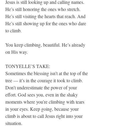
Jesus is still looking up and calling names. 
He’s still honoring the ones who stretch. 
He’s still visiting the hearts that reach. And 
He’s still showing up for the ones who dare 
to climb.
You keep climbing, beautiful. He’s already 
on His way.
TONYELLE’S TAKE:
Sometimes the blessing isn’t at the top of the 
tree — it’s in the courage it took to climb. 
Don’t underestimate the power of your 
effort. God sees you, even in the shaky 
moments where you’re climbing with tears 
in your eyes. Keep going, because your 
climb is about to call Jesus right into your 
situation.