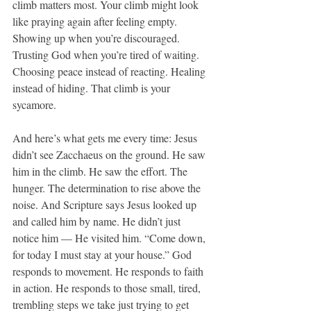
climb matters most. Your climb might look 
like praying again after feeling empty. 
Showing up when you’re discouraged. 
Trusting God when you’re tired of waiting. 
Choosing peace instead of reacting. Healing 
instead of hiding. That climb is your 
sycamore.
And here’s what gets me every time: Jesus 
didn’t see Zacchaeus on the ground. He saw 
him in the climb. He saw the effort. The 
hunger. The determination to rise above the 
noise. And Scripture says Jesus looked up 
and called him by name. He didn’t just 
notice him — He visited him. “Come down, 
for today I must stay at your house.” God 
responds to movement. He responds to faith 
in action. He responds to those small, tired, 
trembling steps we take just trying to get 