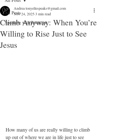
All Posts
Andrea tonyellespeaks@gmail.com
All Posts
Nov 24, 2025
3 min read
Climb Anyway: When You’re
Speaking with Intention
Willing to Rise Just to See
Jesus
How many of us are really willing to climb 
up out of where we are in life just to see 