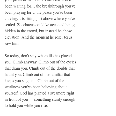
been waiting for… the breakthrough you’ve 
been praying for… the peace you’ve been 
craving… is sitting just above where you’ve 
settled. Zacchaeus could’ve accepted being 
hidden in the crowd, but instead he chose 
elevation. And the moment he rose, Jesus 
saw him.
So today, don’t stay where life has placed 
you. Climb anyway. Climb out of the cycles 
that drain you. Climb out of the doubts that 
haunt you. Climb out of the familiar that 
keeps you stagnant. Climb out of the 
smallness you’ve been believing about 
yourself. God has planted a sycamore right 
in front of you — something sturdy enough 
to hold you while you rise.