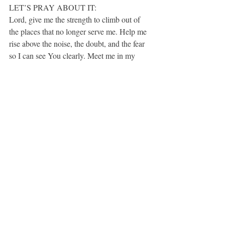
LET’S PRAY ABOUT IT:
Lord, give me the strength to climb out of 
the places that no longer serve me. Help me 
rise above the noise, the doubt, and the fear 
so I can see You clearly. Meet me in my 
climb the way You met Zacchaeus. Call my 
name. Visit my heart. Guide my steps. And 
remind me that I am never too small for 
Your love, Your purpose, or Your plans. 
Amen.
If this spoke to your heart, share it with a 
friend or subscribe for more soul-deep 
encouragement.
Speaking with Intention