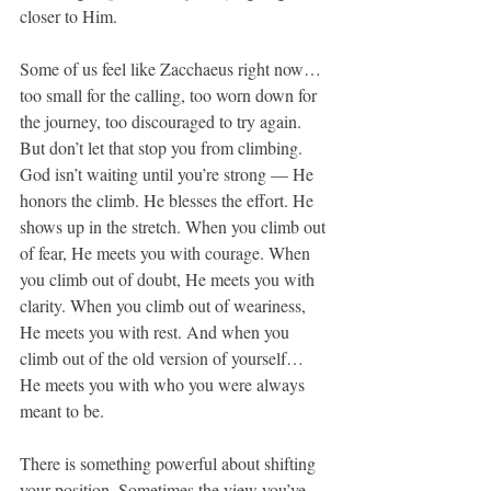
closer to Him.
Some of us feel like Zacchaeus right now… 
too small for the calling, too worn down for 
the journey, too discouraged to try again. 
But don’t let that stop you from climbing. 
God isn’t waiting until you’re strong — He 
honors the climb. He blesses the effort. He 
shows up in the stretch. When you climb out 
of fear, He meets you with courage. When 
you climb out of doubt, He meets you with 
clarity. When you climb out of weariness, 
He meets you with rest. And when you 
climb out of the old version of yourself… 
He meets you with who you were always 
meant to be.
There is something powerful about shifting 
your position. Sometimes the view you’ve 