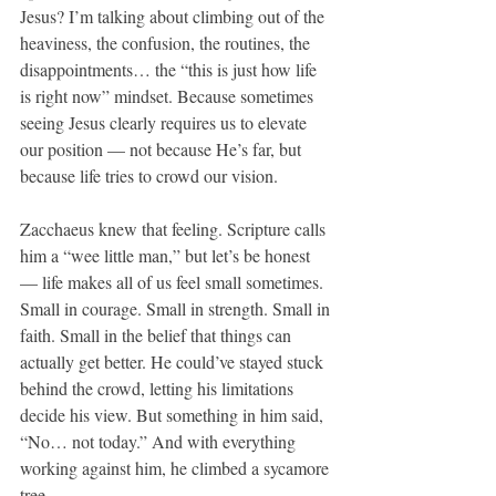
Jesus? I’m talking about climbing out of the 
heaviness, the confusion, the routines, the 
disappointments… the “this is just how life 
is right now” mindset. Because sometimes 
seeing Jesus clearly requires us to elevate 
our position — not because He’s far, but 
because life tries to crowd our vision.
Zacchaeus knew that feeling. Scripture calls 
him a “wee little man,” but let’s be honest 
— life makes all of us feel small sometimes. 
Small in courage. Small in strength. Small in 
faith. Small in the belief that things can 
actually get better. He could’ve stayed stuck 
behind the crowd, letting his limitations 
decide his view. But something in him said, 
“No… not today.” And with everything 
working against him, he climbed a sycamore 
tree.