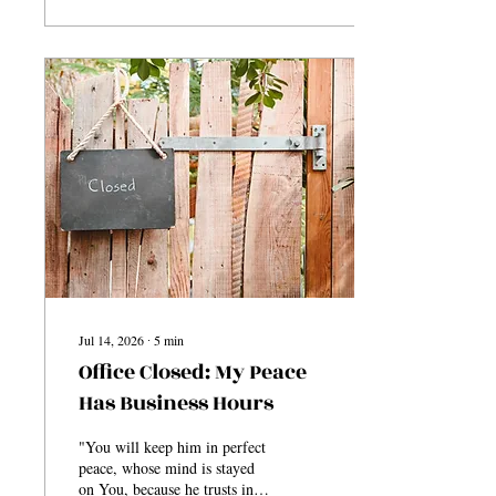
began to feel as though the
responsibility had now fallen
on them. You could feel the
pressure trying to enter the
conversation. That quick shift
from everything being fine to
suddenly wondering, “Wait,
does this mean I have to take
care of it?” My response
was...
Jul 14, 2026
∙
5
min
Office Closed: My Peace
Has Business Hours
"You will keep him in perfect
peace, whose mind is stayed
on You, because he trusts in