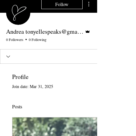
Follow
Admin
Andrea tonyellespeaks@gmail.com
0 Followers
0 Following
Profile
Join date: Mar 31, 2025
Posts