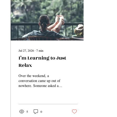
Jul 27, 2026
∙
7
min
I’m Learning to Just
Relax
Over the weekend, a
conversation came up out of
nowhere. Someone asked a
simple question, and through
that conversation, it was
discovered that a person was
not going to be in place for
something. Almost
5
0
immediately, someone else