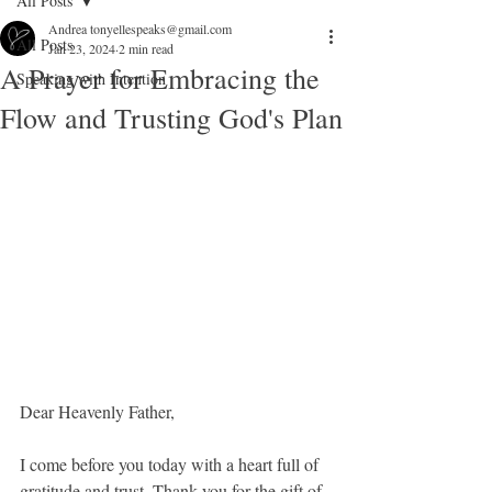
All Posts
Andrea tonyellespeaks@gmail.com
All Posts
Jan 23, 2024
2 min read
A Prayer for Embracing the
Speaking with Intention
Flow and Trusting God's Plan
Dear Heavenly Father,
I come before you today with a heart full of 
gratitude and trust. Thank you for the gift of 