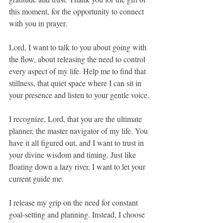
this moment, for the opportunity to connect 
with you in prayer.
Lord, I want to talk to you about going with 
the flow, about releasing the need to control 
every aspect of my life. Help me to find that 
stillness, that quiet space where I can sit in 
your presence and listen to your gentle voice.
I recognize, Lord, that you are the ultimate 
planner, the master navigator of my life. You 
have it all figured out, and I want to trust in 
your divine wisdom and timing. Just like 
floating down a lazy river, I want to let your 
current guide me.
I release my grip on the need for constant 
goal-setting and planning. Instead, I choose 