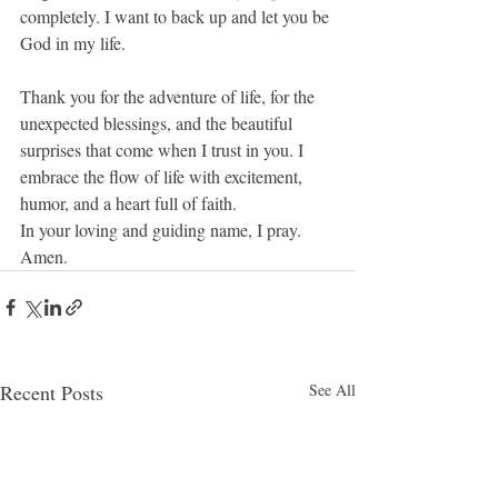
completely. I want to back up and let you be 
God in my life.
Thank you for the adventure of life, for the 
unexpected blessings, and the beautiful 
surprises that come when I trust in you. I 
embrace the flow of life with excitement, 
humor, and a heart full of faith.
In your loving and guiding name, I pray.
Amen.
Recent Posts
See All