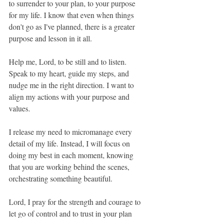
to surrender to your plan, to your purpose 
for my life. I know that even when things 
don't go as I've planned, there is a greater 
purpose and lesson in it all.
Help me, Lord, to be still and to listen. 
Speak to my heart, guide my steps, and 
nudge me in the right direction. I want to 
align my actions with your purpose and 
values.
I release my need to micromanage every 
detail of my life. Instead, I will focus on 
doing my best in each moment, knowing 
that you are working behind the scenes, 
orchestrating something beautiful.
Lord, I pray for the strength and courage to 
let go of control and to trust in your plan 