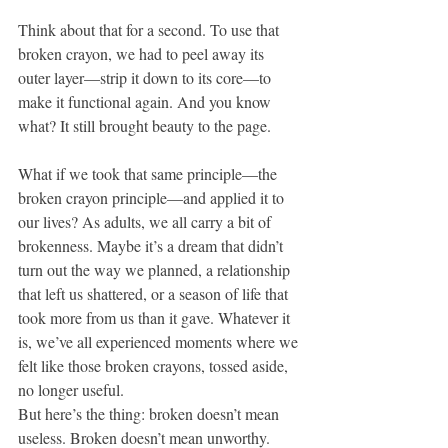
Think about that for a second. To use that 
broken crayon, we had to peel away its 
outer layer—strip it down to its core—to 
make it functional again. And you know 
what? It still brought beauty to the page.
What if we took that same principle—the 
broken crayon principle—and applied it to 
our lives? As adults, we all carry a bit of 
brokenness. Maybe it’s a dream that didn’t 
turn out the way we planned, a relationship 
that left us shattered, or a season of life that 
took more from us than it gave. Whatever it 
is, we’ve all experienced moments where we 
felt like those broken crayons, tossed aside, 
no longer useful.
But here’s the thing: broken doesn’t mean 
useless. Broken doesn’t mean unworthy. 