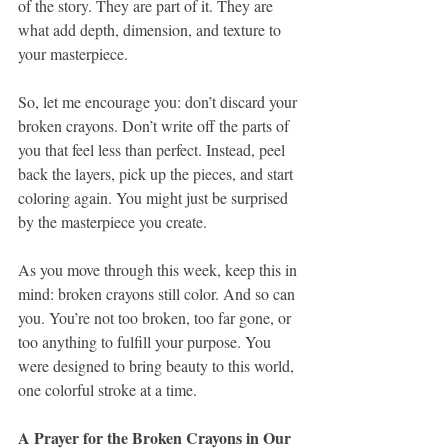
of the story. They are part of it. They are 
what add depth, dimension, and texture to 
your masterpiece.
So, let me encourage you: don’t discard your 
broken crayons. Don’t write off the parts of 
you that feel less than perfect. Instead, peel 
back the layers, pick up the pieces, and start 
coloring again. You might just be surprised 
by the masterpiece you create.
As you move through this week, keep this in 
mind: broken crayons still color. And so can 
you. You’re not too broken, too far gone, or 
too anything to fulfill your purpose. You 
were designed to bring beauty to this world, 
one colorful stroke at a time.
A Prayer for the Broken Crayons in Our 