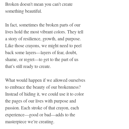
Broken doesn’t mean you can’t create 
something beautiful.
In fact, sometimes the broken parts of our 
lives hold the most vibrant colors. They tell 
a story of resilience, growth, and purpose. 
Like those crayons, we might need to peel 
back some layers—layers of fear, doubt, 
shame, or regret—to get to the part of us 
that’s still ready to create.
What would happen if we allowed ourselves 
to embrace the beauty of our brokenness? 
Instead of hiding it, we could use it to color 
the pages of our lives with purpose and 
passion. Each stroke of that crayon, each 
experience—good or bad—adds to the 
masterpiece we’re creating.