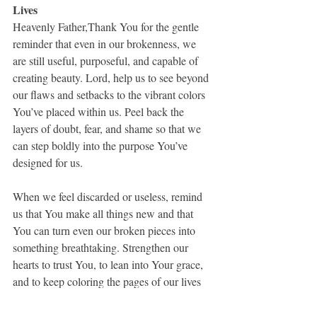
Lives
Heavenly Father,Thank You for the gentle 
reminder that even in our brokenness, we 
are still useful, purposeful, and capable of 
creating beauty. Lord, help us to see beyond 
our flaws and setbacks to the vibrant colors 
You’ve placed within us. Peel back the 
layers of doubt, fear, and shame so that we 
can step boldly into the purpose You’ve 
designed for us.
When we feel discarded or useless, remind 
us that You make all things new and that 
You can turn even our broken pieces into 
something breathtaking. Strengthen our 
hearts to trust You, to lean into Your grace, 
and to keep coloring the pages of our lives 
with hope and faith.