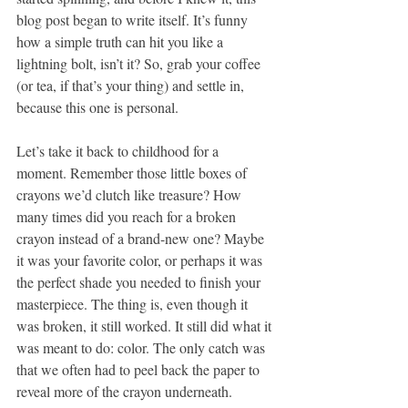
blog post began to write itself. It’s funny 
how a simple truth can hit you like a 
lightning bolt, isn’t it? So, grab your coffee 
(or tea, if that’s your thing) and settle in, 
because this one is personal.
Let’s take it back to childhood for a 
moment. Remember those little boxes of 
crayons we’d clutch like treasure? How 
many times did you reach for a broken 
crayon instead of a brand-new one? Maybe 
it was your favorite color, or perhaps it was 
the perfect shade you needed to finish your 
masterpiece. The thing is, even though it 
was broken, it still worked. It still did what it 
was meant to do: color. The only catch was 
that we often had to peel back the paper to 
reveal more of the crayon underneath.