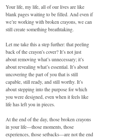
Your life, my life, all of our lives are like 
blank pages waiting to be filled. And even if 
we’re working with broken crayons, we can 
still create something breathtaking.
Let me take this a step further: that peeling 
back of the crayon’s cover? It’s not just 
about removing what’s unnecessary; it’s 
about revealing what’s essential. It’s about 
uncovering the part of you that is still 
capable, still ready, and still worthy. It’s 
about stepping into the purpose for which 
you were designed, even when it feels like 
life has left you in pieces.
At the end of the day, those broken crayons 
in your life—those moments, those 
experiences, those setbacks—are not the end 