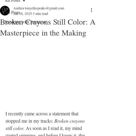
All Posts
Andrea tonyellespeaks@gmail.com
All Posts
Jan 18, 2025
3 min read
Broken Crayons Still Color: A
Speaking with Intention
Masterpiece in the Making
I recently came across a statement that 
stopped me in my tracks: 
Broken crayons 
still color.
 As soon as I read it, my mind 
started spinning, and before I knew it, this 