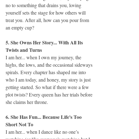
no to something that drains you, loving 
yourself sets the stage for how others will 
treat you. After all, how can you pour from 
an empty cup?
5. She Owns Her Story... With All Its 
Twists and Turns
I am her... when I own my journey, the 
highs, the lows, and the occasional sideways 
spirals. Every chapter has shaped me into 
who I am today, and honey, my story is just 
getting started. So what if there were a few 
plot twists? Every queen has her trials before 
she claims her throne.
6. She Has Fun... Because Life's Too 
Short Not To
I am her... when I dance like no one’s 