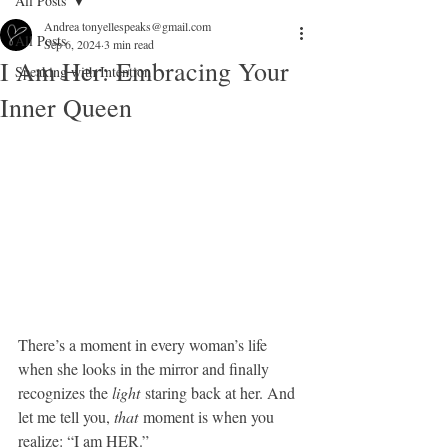
All Posts
Andrea tonyellespeaks@gmail.com
All Posts
Sep 6, 2024
3 min read
I Am Her: Embracing Your
Speaking with Intention
Inner Queen
There’s a moment in every woman’s life 
when she looks in the mirror and finally 
recognizes the 
light
 staring back at her. And 
let me tell you, 
that
 moment is when you 
realize: “I am HER.”