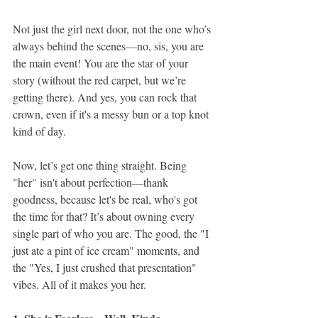
Not just the girl next door, not the one who’s 
always behind the scenes—no, sis, you are 
the main event! You are the star of your 
story (without the red carpet, but we’re 
getting there). And yes, you can rock that 
crown, even if it's a messy bun or a top knot 
kind of day.
Now, let’s get one thing straight. Being 
"her" isn't about perfection—thank 
goodness, because let's be real, who's got 
the time for that? It’s about owning every 
single part of who you are. The good, the "I 
just ate a pint of ice cream" moments, and 
the "Yes, I just crushed that presentation" 
vibes. All of it makes you her.