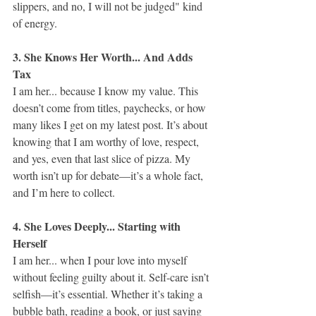
slippers, and no, I will not be judged" kind 
of energy.
3. She Knows Her Worth... And Adds 
Tax
I am her... because I know my value. This 
doesn’t come from titles, paychecks, or how 
many likes I get on my latest post. It’s about 
knowing that I am worthy of love, respect, 
and yes, even that last slice of pizza. My 
worth isn’t up for debate—it’s a whole fact, 
and I’m here to collect.
4. She Loves Deeply... Starting with 
Herself
I am her... when I pour love into myself 
without feeling guilty about it. Self-care isn’t 
selfish—it’s essential. Whether it’s taking a 
bubble bath, reading a book, or just saying 