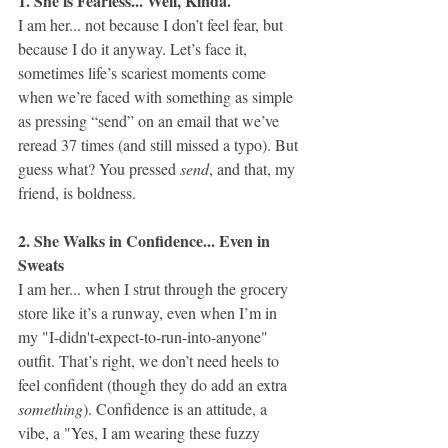
1. She is Fearless... Well, Kinda.
I am her... not because I don’t feel fear, but 
because I do it anyway. Let’s face it, 
sometimes life’s scariest moments come 
when we’re faced with something as simple 
as pressing “send” on an email that we’ve 
reread 37 times (and still missed a typo). But 
guess what? You pressed 
send
, and that, my 
friend, is boldness.
2. She Walks in Confidence... Even in 
Sweats
I am her... when I strut through the grocery 
store like it’s a runway, even when I’m in 
my "I-didn't-expect-to-run-into-anyone" 
outfit. That’s right, we don’t need heels to 
feel confident (though they do add an extra 
something
). Confidence is an attitude, a 
vibe, a "Yes, I am wearing these fuzzy 