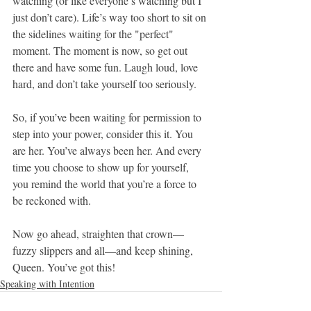
watching (or like everyone’s watching but I 
just don’t care). Life’s way too short to sit on 
the sidelines waiting for the "perfect" 
moment. The moment is now, so get out 
there and have some fun. Laugh loud, love 
hard, and don’t take yourself too seriously.
So, if you’ve been waiting for permission to 
step into your power, consider this it. You 
are her. You’ve always been her. And every 
time you choose to show up for yourself, 
you remind the world that you’re a force to 
be reckoned with.
Now go ahead, straighten that crown—
fuzzy slippers and all—and keep shining, 
Queen. You’ve got this!
Speaking with Intention