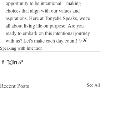
opportunity to be intentional—making 
choices that align with our values and 
aspirations. Here at Tonyelle Speaks, we're 
all about living life on purpose. Are you 
ready to embark on this intentional journey 
with us? Let's make each day count! ✨🌟
Speaking with Intention
Recent Posts
See All