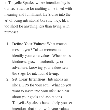
to Tonyelle Speaks, where intentionality is 
our secret sauce for crafting a life filled with 
meaning and fulfillment. Let's dive into the 
art of being intentional because, hey, life's 
too short for anything less than living with 
purpose!
Define Your Values:
 What matters 
most to you? Take a moment to 
identify your core values. Whether it's 
kindness, growth, authenticity, or 
adventure, knowing your values sets 
the stage for intentional living.
Set Clear Intentions:
 Intentions are 
like a GPS for your soul. What do you 
want to invite into your life? Be clear 
about your goals and aspirations. 
Tonyelle Speaks is here to help you set 
intentions that align with your values 