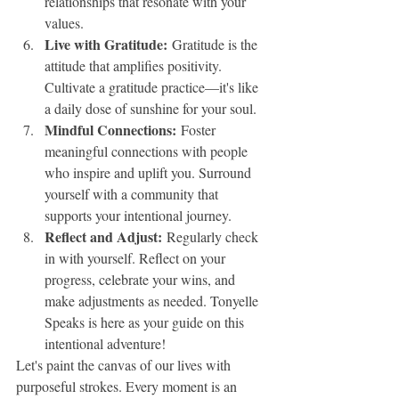
relationships that resonate with your 
values.
Live with Gratitude:
 Gratitude is the 
attitude that amplifies positivity. 
Cultivate a gratitude practice—it's like 
a daily dose of sunshine for your soul.
Mindful Connections:
 Foster 
meaningful connections with people 
who inspire and uplift you. Surround 
yourself with a community that 
supports your intentional journey.
Reflect and Adjust:
 Regularly check 
in with yourself. Reflect on your 
progress, celebrate your wins, and 
make adjustments as needed. Tonyelle 
Speaks is here as your guide on this 
intentional adventure!
Let's paint the canvas of our lives with 
purposeful strokes. Every moment is an 