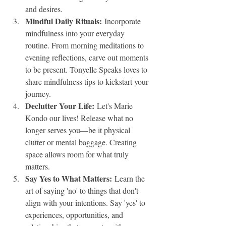
and desires.
Mindful Daily Rituals:
 Incorporate 
mindfulness into your everyday 
routine. From morning meditations to 
evening reflections, carve out moments 
to be present. Tonyelle Speaks loves to 
share mindfulness tips to kickstart your 
journey.
Declutter Your Life:
 Let's Marie 
Kondo our lives! Release what no 
longer serves you—be it physical 
clutter or mental baggage. Creating 
space allows room for what truly 
matters.
Say Yes to What Matters:
 Learn the 
art of saying 'no' to things that don't 
align with your intentions. Say 'yes' to 
experiences, opportunities, and 