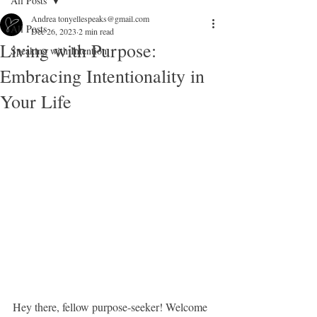
All Posts
Andrea tonyellespeaks@gmail.com
All Posts
Dec 26, 2023
2 min read
Living with Purpose:
Speaking with Intention
Embracing Intentionality in
Your Life
Hey there, fellow purpose-seeker! Welcome 