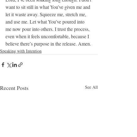
want to sit still in what You’ve given me and 
let it waste away. Squeeze me, stretch me, 
and use me. Let what You’ve poured into 
me now pour into others. I trust the process, 
even when it feels uncomfortable, because I 
believe there’s purpose in the release. Amen.
Speaking with Intention
Recent Posts
See All