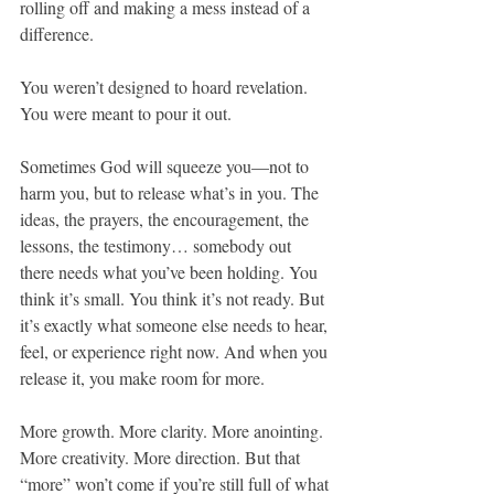
rolling off and making a mess instead of a 
difference.
You weren’t designed to hoard revelation. 
You were meant to pour it out.
Sometimes God will squeeze you—not to 
harm you, but to release what’s in you. The 
ideas, the prayers, the encouragement, the 
lessons, the testimony… somebody out 
there needs what you’ve been holding. You 
think it’s small. You think it’s not ready. But 
it’s exactly what someone else needs to hear, 
feel, or experience right now. And when you 
release it, you make room for more.
More growth. More clarity. More anointing. 
More creativity. More direction. But that 
“more” won’t come if you’re still full of what 