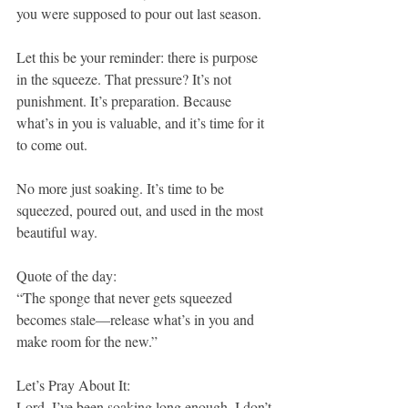
you were supposed to pour out last season.
Let this be your reminder: there is purpose 
in the squeeze. That pressure? It’s not 
punishment. It’s preparation. Because 
what’s in you is valuable, and it’s time for it 
to come out.
No more just soaking. It’s time to be 
squeezed, poured out, and used in the most 
beautiful way.
Quote of the day:
“The sponge that never gets squeezed 
becomes stale—release what’s in you and 
make room for the new.”
Let’s Pray About It:
Lord, I’ve been soaking long enough. I don’t 