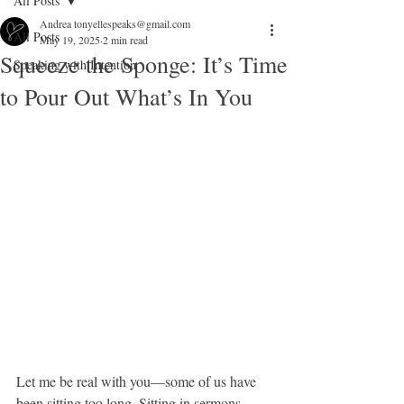
All Posts
Andrea tonyellespeaks@gmail.com
All Posts
May 19, 2025
2 min read
Squeeze the Sponge: It’s Time
Speaking with Intention
to Pour Out What’s In You
Let me be real with you—some of us have 
been sitting too long. Sitting in sermons. 