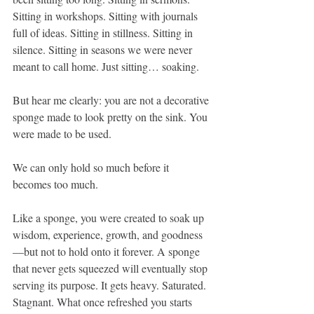
Sitting in workshops. Sitting with journals 
full of ideas. Sitting in stillness. Sitting in 
silence. Sitting in seasons we were never 
meant to call home. Just sitting… soaking.
But hear me clearly: you are not a decorative 
sponge made to look pretty on the sink. You 
were made to be used.
We can only hold so much before it 
becomes too much.
Like a sponge, you were created to soak up 
wisdom, experience, growth, and goodness
—but not to hold onto it forever. A sponge 
that never gets squeezed will eventually stop 
serving its purpose. It gets heavy. Saturated. 
Stagnant. What once refreshed you starts 