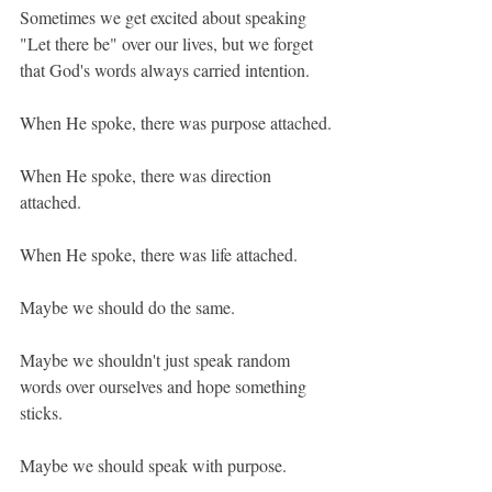
Sometimes we get excited about speaking 
"Let there be" over our lives, but we forget 
that God's words always carried intention.
When He spoke, there was purpose attached.
When He spoke, there was direction 
attached.
When He spoke, there was life attached.
Maybe we should do the same.
Maybe we shouldn't just speak random 
words over ourselves and hope something 
sticks.
Maybe we should speak with purpose.