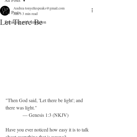
All Posts
Andrea tonyellespeaks@gmail.com
All Posts
Jun 3
3 min read
Let There Be
Speaking with Intention
"Then God said, 'Let there be light'; and 
there was light."
              — Genesis 1:3 (NKJV)
Have you ever noticed how easy it is to talk 
about everything that is wrong?