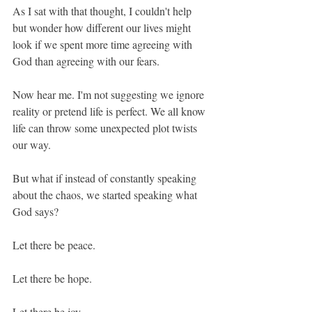
As I sat with that thought, I couldn't help 
but wonder how different our lives might 
look if we spent more time agreeing with 
God than agreeing with our fears.
Now hear me. I'm not suggesting we ignore 
reality or pretend life is perfect. We all know 
life can throw some unexpected plot twists 
our way.
But what if instead of constantly speaking 
about the chaos, we started speaking what 
God says?
Let there be peace.
Let there be hope.
Let there be joy.