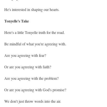
He's interested in shaping our hearts.
Tonyelle's Take
Here's a little Tonyelle truth for the road.
Be mindful of what you're agreeing with.
Are you agreeing with fear?
Or are you agreeing with faith?
Are you agreeing with the problem?
Or are you agreeing with God's promise?
We don't just throw words into the air.