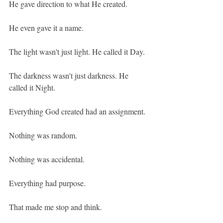
He gave direction to what He created.
He even gave it a name.
The light wasn't just light. He called it Day.
The darkness wasn't just darkness. He 
called it Night.
Everything God created had an assignment.
Nothing was random.
Nothing was accidental.
Everything had purpose.
That made me stop and think.