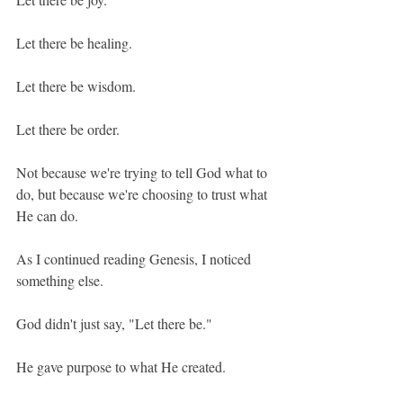
Let there be healing.
Let there be wisdom.
Let there be order.
Not because we're trying to tell God what to 
do, but because we're choosing to trust what 
He can do.
As I continued reading Genesis, I noticed 
something else.
God didn't just say, "Let there be."
He gave purpose to what He created.