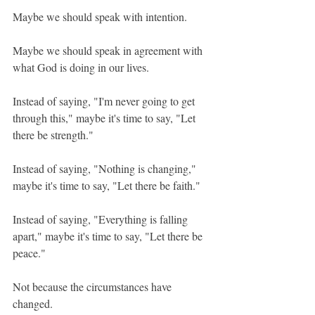
Maybe we should speak with intention.
Maybe we should speak in agreement with 
what God is doing in our lives.
Instead of saying, "I'm never going to get 
through this," maybe it's time to say, "Let 
there be strength."
Instead of saying, "Nothing is changing," 
maybe it's time to say, "Let there be faith."
Instead of saying, "Everything is falling 
apart," maybe it's time to say, "Let there be 
peace."
Not because the circumstances have 
changed.