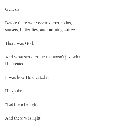
Genesis.
Before there were oceans, mountains, 
sunsets, butterflies, and morning coffee.
There was God.
And what stood out to me wasn't just what 
He created.
It was how He created it.
He spoke.
"Let there be light."
And there was light.