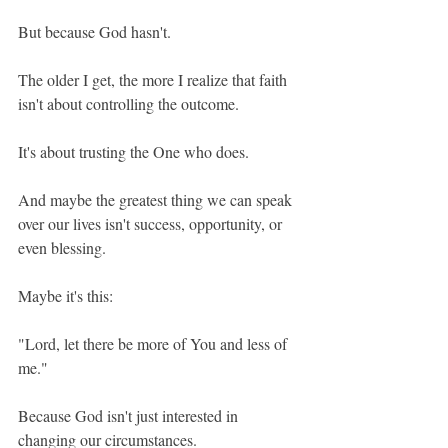
But because God hasn't.
The older I get, the more I realize that faith 
isn't about controlling the outcome.
It's about trusting the One who does.
And maybe the greatest thing we can speak 
over our lives isn't success, opportunity, or 
even blessing.
Maybe it's this:
"Lord, let there be more of You and less of 
me."
Because God isn't just interested in 
changing our circumstances.