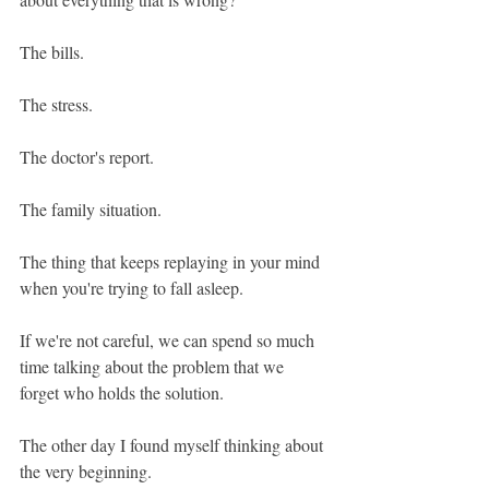
The bills.
The stress.
The doctor's report.
The family situation.
The thing that keeps replaying in your mind 
when you're trying to fall asleep.
If we're not careful, we can spend so much 
time talking about the problem that we 
forget who holds the solution.
The other day I found myself thinking about 
the very beginning.