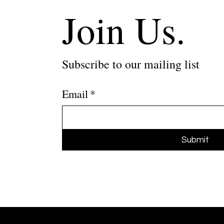
Join Us.
Subscribe to our mailing list
Email
*
Submit