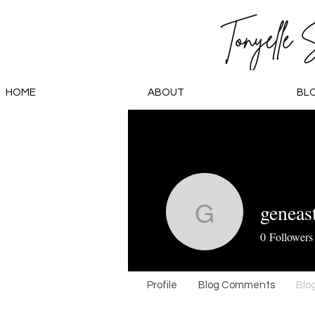
HOME
ABOUT
BL
geneas
geneasta
0
Followers
Profile
Blog Comments
Blog