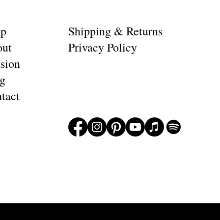
op
Shipping & Returns
ut
Privacy Policy
sion
g
tact