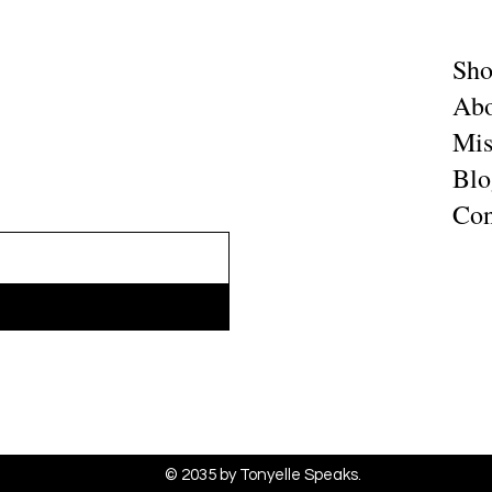
Sh
Abo
Mis
Blo
Con
© 2035 by Tonyelle Speaks.