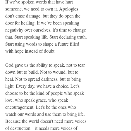
If we’ve spoken words that have hurt 
someone, we need to own it. Apologies 
don’t erase damage, but they do open the 
door for healing. If we’ve been speaking 
negativity over ourselves, it’s time to change 
that. Start speaking life. Start declaring truth. 
Start using words to shape a future filled 
with hope instead of doubt.
God gave us the ability to speak, not to tear 
down but to build. Not to wound, but to 
heal. Not to spread darkness, but to bring 
light. Every day, we have a choice. Let’s 
choose to be the kind of people who speak 
love, who speak grace, who speak 
encouragement. Let’s be the ones who 
watch our words and use them to bring life. 
Because the world doesn’t need more voices 
of destruction—it needs more voices of 