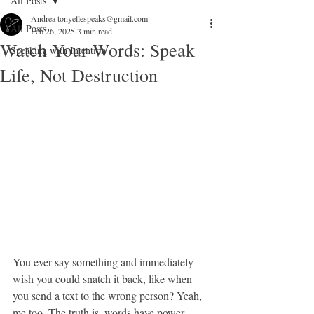
All Posts
Andrea tonyellespeaks@gmail.com
All Posts
Feb 26, 2025
3 min read
Watch Your Words: Speak
Speaking with Intention
Life, Not Destruction
You ever say something and immediately 
wish you could snatch it back, like when 
you send a text to the wrong person? Yeah, 
me too. The truth is, words have power—