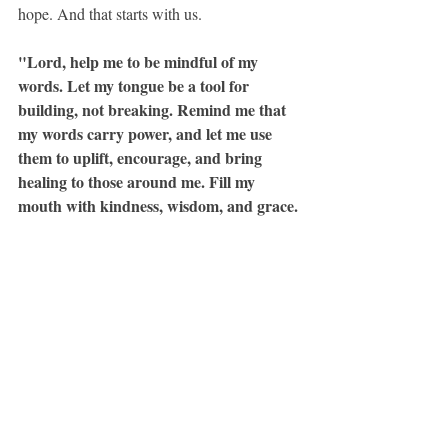
hope. And that starts with us.
"Lord, help me to be mindful of my 
words. Let my tongue be a tool for 
building, not breaking. Remind me that 
my words carry power, and let me use 
them to uplift, encourage, and bring 
healing to those around me. Fill my 
mouth with kindness, wisdom, and grace. 
In Jesus’ name, Amen."
Now go speak some life today!!!
Speaking with Intention
Recent Posts
See All