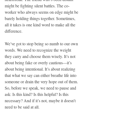
might be fighting silent battles. The co-
worker who always seems on edge might be 
barely holding things together. Sometimes, 
all it takes is one kind word to make all the 
difference.
We’ve got to stop being so numb to our own 
words. We need to recognize the weight 
they carry and choose them wisely. It’s not 
about being fake or overly cautious—it’s 
about being intentional. It’s about realizing 
that what we say can either breathe life into 
someone or drain the very hope out of them. 
So, before we speak, we need to pause and 
ask: Is this kind? Is this helpful? Is this 
necessary? And if it’s not, maybe it doesn’t 
need to be said at all.