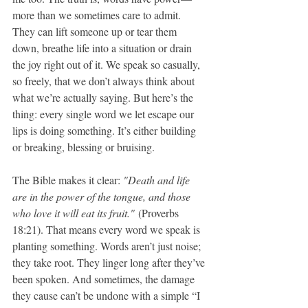
more than we sometimes care to admit. 
They can lift someone up or tear them 
down, breathe life into a situation or drain 
the joy right out of it. We speak so casually, 
so freely, that we don’t always think about 
what we’re actually saying. But here’s the 
thing: every single word we let escape our 
lips is doing something. It’s either building 
or breaking, blessing or bruising.
The Bible makes it clear: 
"Death and life 
are in the power of the tongue, and those 
who love it will eat its fruit."
 (Proverbs 
18:21). That means every word we speak is 
planting something. Words aren’t just noise; 
they take root. They linger long after they’ve 
been spoken. And sometimes, the damage 
they cause can’t be undone with a simple “I 