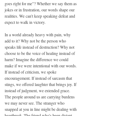
goes right for me”? Whether we say them as 
jokes or in frustration, our words shape our 
realities. We can’t keep speaking defeat and 
expect to walk in victory.
In a world already heavy with pain, why 
add to it? Why not be the person who 
speaks life instead of destruction? Why not 
choose to be the voice of healing instead of 
harm? Imagine the difference we could 
make if we were intentional with our words. 
If instead of criticism, we spoke 
encouragement. If instead of sarcasm that 
stings, we offered laughter that brings joy. If 
instead of judgment, we extended grace. 
The people around us are carrying burdens 
we may never see. The stranger who 
snapped at you in line might be dealing with 
heartbreak. The friend who’s been distant 