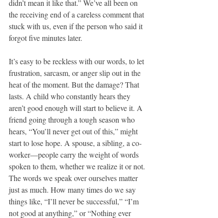
didn’t mean it like that.” We’ve all been on 
the receiving end of a careless comment that 
stuck with us, even if the person who said it 
forgot five minutes later.
It’s easy to be reckless with our words, to let 
frustration, sarcasm, or anger slip out in the 
heat of the moment. But the damage? That 
lasts. A child who constantly hears they 
aren’t good enough will start to believe it. A 
friend going through a tough season who 
hears, “You’ll never get out of this,” might 
start to lose hope. A spouse, a sibling, a co-
worker—people carry the weight of words 
spoken to them, whether we realize it or not. 
The words we speak over ourselves matter 
just as much. How many times do we say 
things like, “I’ll never be successful,” “I’m 
not good at anything,” or “Nothing ever 